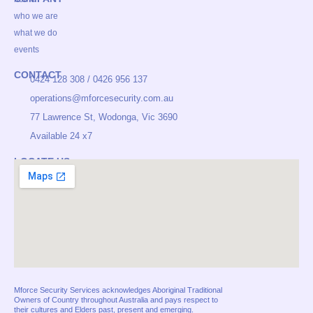
c
s
n
e
t
k
who we are
b
a
e
o
g
d
what we do
o
r
i
events
k
a
n
m
CONTACT
0424 128 308 / 0426 956 137
operations@mforcesecurity.com.au
77 Lawrence St, Wodonga, Vic 3690
Available 24 x7
LOCATE US
Mforce Security Services acknowledges Aboriginal Traditional
Owners of Country throughout Australia and pays respect to
their cultures and Elders past, present and emerging.