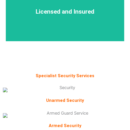
Licensed and Insured
Licensed and Insured
Specialist Security Services
Unarmed Security
Armed Security