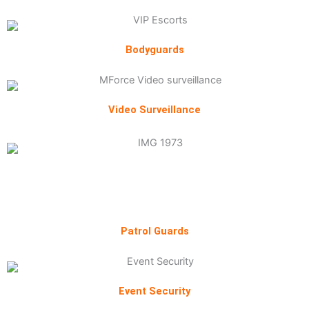
Bodyguards
Video Surveillance
Patrol Guards
Event Security