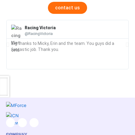
contact us
Racing Victoria
@RacingVictoria
Big thanks to Micky, Erin and the team. You guys did a
fantastic job. Thank you.
F
I
L
a
n
i
COMPANY
home