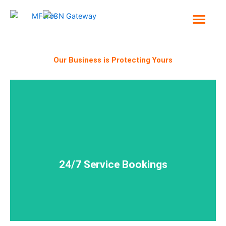
Skip
to
content
Our Business is Protecting Yours
and delivered - around the clock!
Ensuring your security needs are planned, booked
24/7 Service Bookings
24/7 Service Bookings