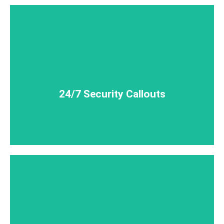
little as 30 minutes.
We can have a qualified security guard on site in as
24/7 Security Callouts
24/7 Security Callouts
insured. We've got you covered!
MForce security guards are qualified, licensed +