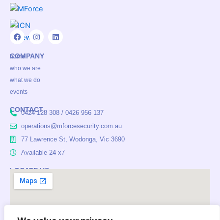
F
I
L
a
n
i
COMPANY
c
s
n
home
e
t
k
who we are
b
a
e
o
g
d
what we do
o
r
i
events
k
a
n
m
CONTACT
0424 128 308 / 0426 956 137
operations@mforcesecurity.com.au
77 Lawrence St, Wodonga, Vic 3690
Available 24 x7
LOCATE US