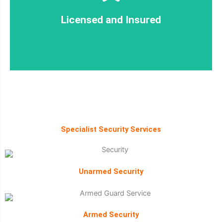
Licensed and Insured
Licensed and Insured
Specialist Security Services
Unarmed Security
Armed Security