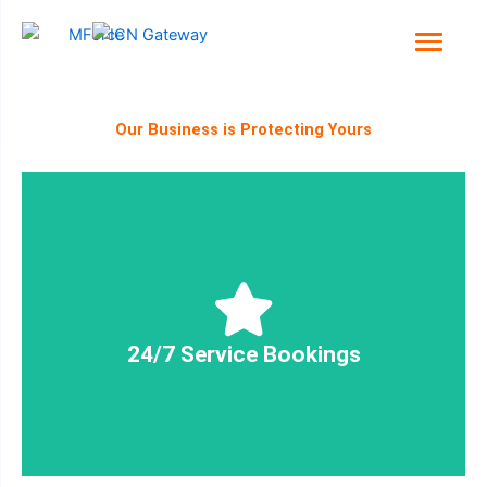
Skip
to
content
Our Business is Protecting Yours
and delivered - around the clock!
Ensuring your security needs are planned, booked
24/7 Service Bookings
24/7 Service Bookings