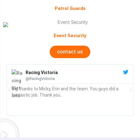
Patrol Guards
Event Security
contact us
Racing Victoria
@RacingVictoria
Big thanks to Micky, Erin and the team. You guys did a
fantastic job. Thank you.