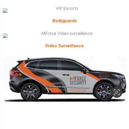
Bodyguards
Video Surveillance