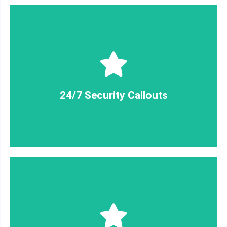
little as 30 minutes.
We can have a qualified security guard on site in as
24/7 Security Callouts
24/7 Security Callouts
insured. We've got you covered!
MForce security guards are qualified, licensed +