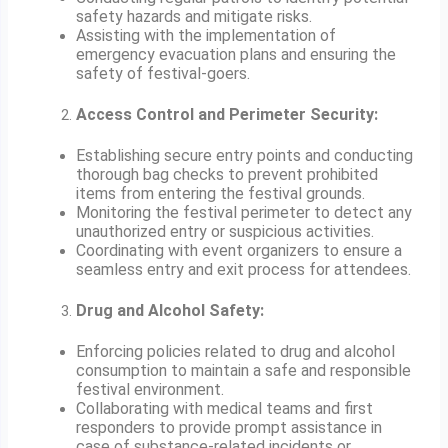
safety hazards and mitigate risks.
Assisting with the implementation of
emergency evacuation plans and ensuring the
safety of festival-goers.
Access Control and Perimeter Security:
Establishing secure entry points and conducting
thorough bag checks to prevent prohibited
items from entering the festival grounds.
Monitoring the festival perimeter to detect any
unauthorized entry or suspicious activities.
Coordinating with event organizers to ensure a
seamless entry and exit process for attendees.
Drug and Alcohol Safety:
Enforcing policies related to drug and alcohol
consumption to maintain a safe and responsible
festival environment.
Collaborating with medical teams and first
responders to provide prompt assistance in
case of substance-related incidents or