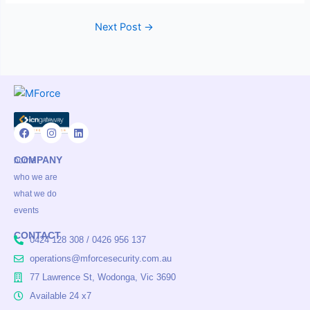
Next Post
→
F
I
L
a
n
i
COMPANY
c
s
n
home
e
t
k
who we are
b
a
e
o
g
d
what we do
o
r
i
events
k
a
n
m
CONTACT
0424 128 308 / 0426 956 137
operations@mforcesecurity.com.au
77 Lawrence St, Wodonga, Vic 3690
Available 24 x7