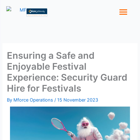
Skip
to
content
Ensuring a Safe and
Enjoyable Festival
Experience: Security Guard
Hire for Festivals
By
Mforce Operations
/
15 November 2023