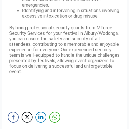
emergencies.
Identifying and intervening in situations involving
excessive intoxication or drug misuse.
By hiring professional security guards from MForce
Security Services for your festival in Albury/Wodonga,
you can ensure the safety and security of all
attendees, contributing to a memorable and enjoyable
experience for everyone. Our experienced security
team is well-equipped to handle the unique challenges
presented by festivals, allowing event organizers to
focus on delivering a successful and unforgettable
event.