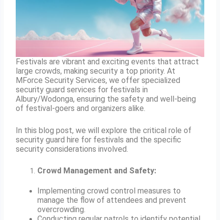
Festivals are vibrant and exciting events that attract
large crowds, making security a top priority. At
MForce Security Services, we offer specialized
security guard services for festivals in
Albury/Wodonga, ensuring the safety and well-being
of festival-goers and organizers alike.
In this blog post, we will explore the critical role of
security guard hire for festivals and the specific
security considerations involved.
Crowd Management and Safety:
Implementing crowd control measures to
manage the flow of attendees and prevent
overcrowding.
Conducting regular patrols to identify potential