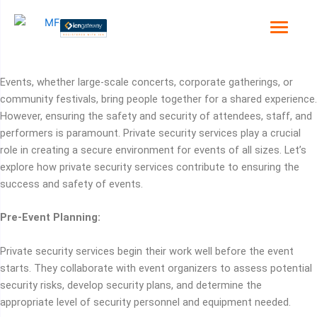
Skip
to
content
Events, whether large-scale concerts, corporate gatherings, or
community festivals, bring people together for a shared experience.
However, ensuring the safety and security of attendees, staff, and
performers is paramount. Private security services play a crucial
role in creating a secure environment for events of all sizes. Let’s
explore how private security services contribute to ensuring the
success and safety of events.
Pre-Event Planning:
Private security services begin their work well before the event
starts. They collaborate with event organizers to assess potential
security risks, develop security plans, and determine the
appropriate level of security personnel and equipment needed.