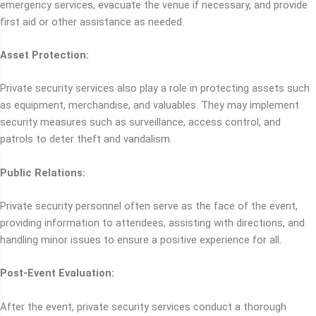
emergency services, evacuate the venue if necessary, and provide
first aid or other assistance as needed.
Asset Protection:
Private security services also play a role in protecting assets such
as equipment, merchandise, and valuables. They may implement
security measures such as surveillance, access control, and
patrols to deter theft and vandalism.
Public Relations:
Private security personnel often serve as the face of the event,
providing information to attendees, assisting with directions, and
handling minor issues to ensure a positive experience for all.
Post-Event Evaluation:
After the event, private security services conduct a thorough