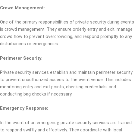
Crowd Management:
One of the primary responsibilities of private security during events
is crowd management. They ensure orderly entry and exit, manage
crowd flow to prevent overcrowding, and respond promptly to any
disturbances or emergencies.
Perimeter Security:
Private security services establish and maintain perimeter security
to prevent unauthorized access to the event venue. This includes
monitoring entry and exit points, checking credentials, and
conducting bag checks if necessary.
Emergency Response:
In the event of an emergency, private security services are trained
to respond swiftly and effectively. They coordinate with local