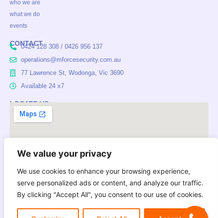
who we are
b
a
e
o
g
d
what we do
o
r
i
events
k
a
n
m
CONTACT
0424 128 308 / 0426 956 137
operations@mforcesecurity.com.au
77 Lawrence St, Wodonga, Vic 3690
Available 24 x7
LOCATE US
We value your privacy
We use cookies to enhance your browsing experience,
serve personalized ads or content, and analyze our traffic.
Mforce Security Services acknowledges Aboriginal Traditional
By clicking "Accept All", you consent to our use of cookies.
Owners of Country throughout Australia and pays respect to
their cultures and Elders past, present and emerging.