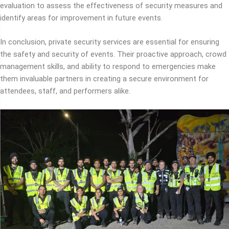
evaluation to assess the effectiveness of security measures and
identify areas for improvement in future events.
In conclusion, private security services are essential for ensuring
the safety and security of events. Their proactive approach, crowd
management skills, and ability to respond to emergencies make
them invaluable partners in creating a secure environment for
attendees, staff, and performers alike.