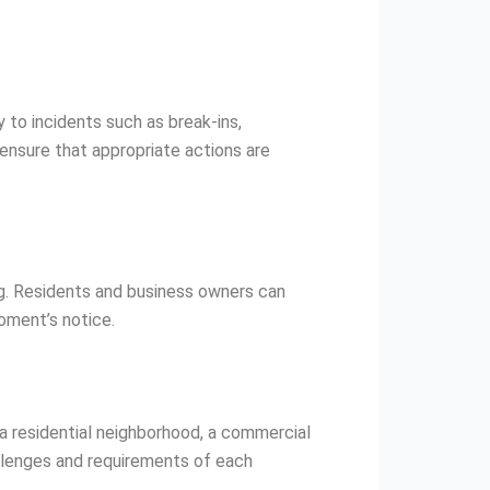
 to incidents such as break-ins,
ensure that appropriate actions are
ng. Residents and business owners can
oment’s notice.
 a residential neighborhood, a commercial
allenges and requirements of each