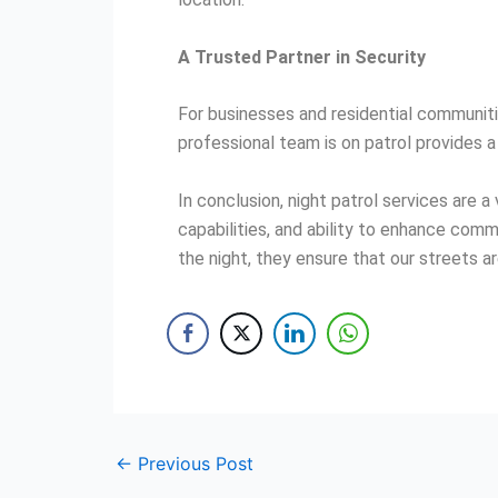
A Trusted Partner in Security
For businesses and residential communitie
professional team is on patrol provides a 
In conclusion, night patrol services are
capabilities, and ability to enhance com
the night, they ensure that our streets a
←
Previous Post