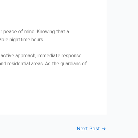
er peace of mind. Knowing that a
able nighttime hours.
proactive approach, immediate response
d residential areas. As the guardians of
Next Post
→