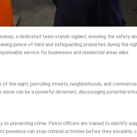
asleep, a dedicated team stands vigilant, ensuring the safety an
ntaining peace of mind and safeguarding properties during the nig
dispensable service for businesses and residential areas alike.
s of the night, patrolling streets, neighborhoods, and commercia
e alone can be a powerful deterrent, discouraging potential int
y to preventing crime. Patrol officers are trained to identify susp
nt presence can stop criminal activities before they escalate, co