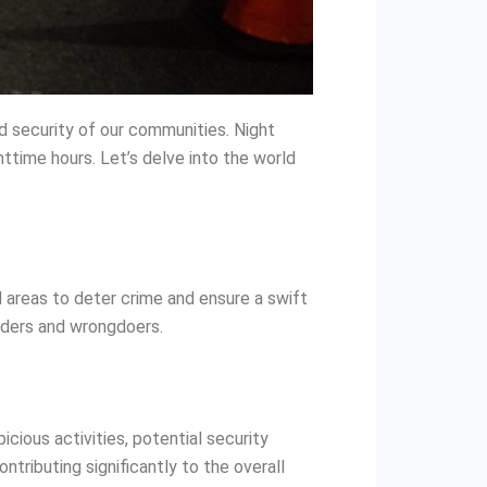
d security of our communities. Night
httime hours. Let’s delve into the world
l areas to deter crime and ensure a swift
ruders and wrongdoers.
icious activities, potential security
ntributing significantly to the overall