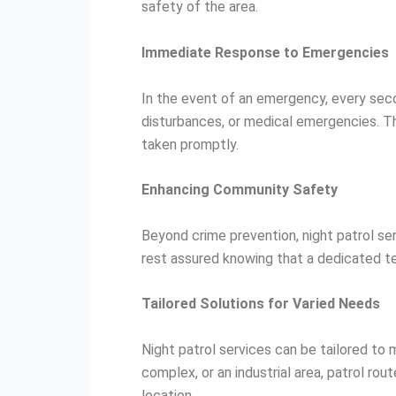
safety of the area.
Immediate Response to Emergencies
In the event of an emergency, every seco
disturbances, or medical emergencies. Th
taken promptly.
Enhancing Community Safety
Beyond crime prevention, night patrol s
rest assured knowing that a dedicated te
Tailored Solutions for Varied Needs
Night patrol services can be tailored to
complex, or an industrial area, patrol r
location.