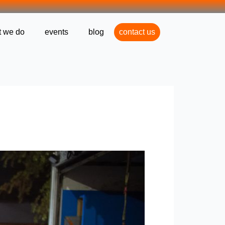
 we do
events
blog
contact us