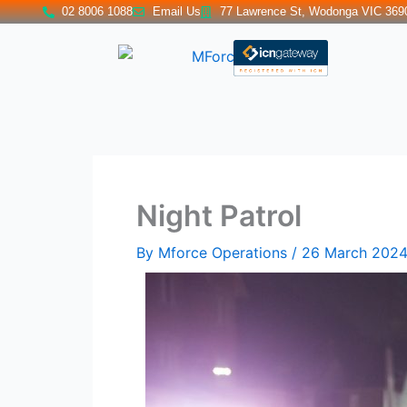
Skip
02 8006 1088
Email Us
77 Lawrence St, Wodonga VIC 369
to
content
Night Patrol
By
Mforce Operations
/
26 March 202