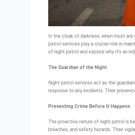
In the cloak of darkness, when most are 
patrol services play a crucial role in mai
of night patrol and explore why it’s an in
The Guardian of the Night
Night patrol services act as the guardian
response to any incidents. Their presenc
Preventing Crime Before It Happens
The proactive nature of night patrol is ke
breaches, and safety hazards. Their vigila