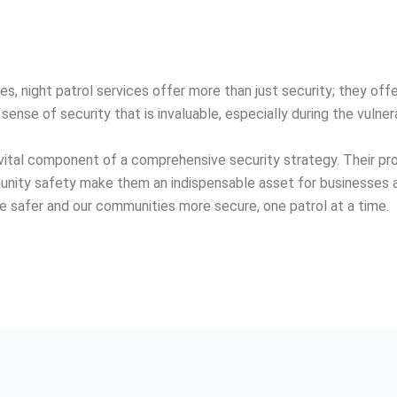
s, night patrol services offer more than just security; they off
sense of security that is invaluable, especially during the vulner
 a vital component of a comprehensive security strategy. Their 
munity safety make them an indispensable asset for businesses an
re safer and our communities more secure, one patrol at a time.