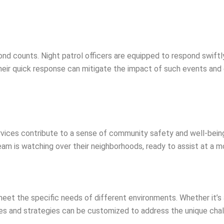
nd counts. Night patrol officers are equipped to respond swiftly
eir quick response can mitigate the impact of such events and 
ervices contribute to a sense of community safety and well-bei
am is watching over their neighborhoods, ready to assist at a m
 meet the specific needs of different environments. Whether it’s
outes and strategies can be customized to address the unique ch